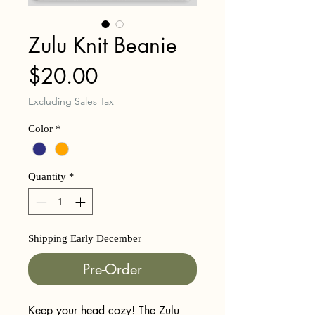
Zulu Knit Beanie
Price
$20.00
Excluding Sales Tax
Color
*
Quantity
*
Shipping Early December
Pre-Order
Keep your head cozy! The Zulu