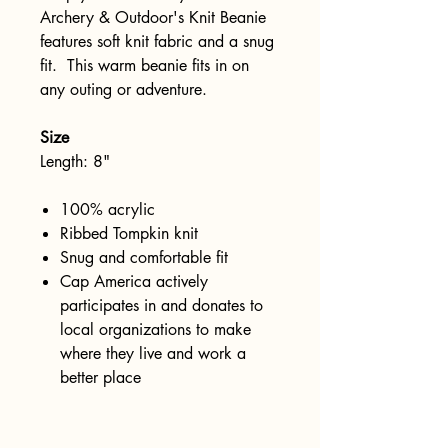
Archery & Outdoor's Knit Beanie
features soft knit fabric and a snug
fit. This warm beanie fits in on
any outing or adventure.
Size
Length: 8"
100% acrylic
Ribbed Tompkin knit
Snug and comfortable fit
Cap America actively
participates in and donates to
local organizations to make
where they live and work a
better place