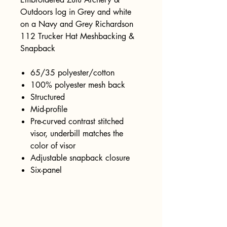
Outdoors log in Grey and white
on a Navy and Grey Richardson
112 Trucker Hat Meshbacking &
Snapback
65/35 polyester/cotton
100% polyester mesh back
Structured
Mid-profile
Pre-curved contrast stitched
visor, underbill matches the
color of visor
Adjustable snapback closure
Six-panel