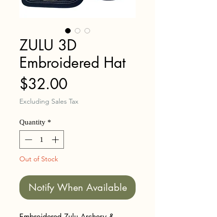
ZULU 3D
Embroidered Hat
Price
$32.00
Excluding Sales Tax
Quantity
*
Out of Stock
Notify When Available
Embroidered Zulu Archery &