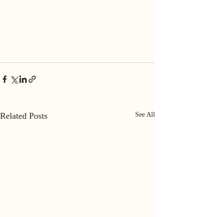
Related Posts
See All