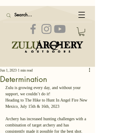
Jun 1, 2023
1 min read
Determination
Zulu is growing every day, and without your 
support, we couldn’t do it!
Heading to The Hike to Hunt In Angel Fire New 
Mexico, July 15th & 16th, 2023
Archery has increased hunting challenges with a 
combination of target archery and has 
consistently made it possible for the best shot.  