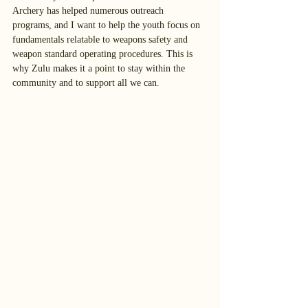
Archery has helped numerous outreach 
programs, and I want to help the youth focus on 
fundamentals relatable to weapons safety and 
weapon standard operating procedures. This is 
why Zulu makes it a point to stay within the 
community and to support all we can. 