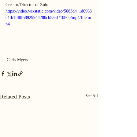
Creator/Director of Zulu
https://video.wixstatic.com/video/5083d4_1d0963
c4fb1f40f58929944280cb5361/1080p/mp4/file.m
p4
 Chris Myers
Related Posts
See All