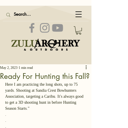
May 2, 2023
1 min read
Ready For Hunting this Fall?
Here I am practicing the long shots, up to 75 
yards. Shooting at Sandia Crest Bowhunters 
Association, targeting a Caribu. It's always good 
to get a 3D shooting hunt in before Hunting 
Season Starts.” 
.
.
.