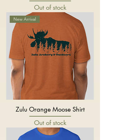
Out of stock
New Arrival
Zulu Orange Moose Shirt
Out of stock