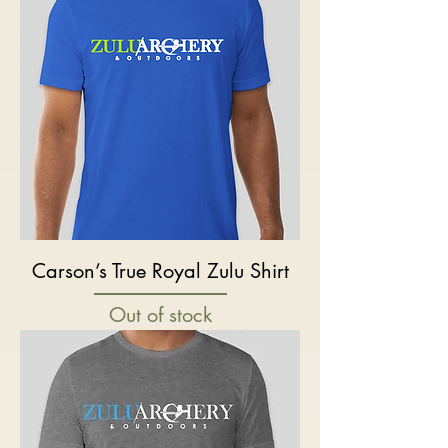
Carson’s True Royal Zulu Shirt
Out of stock