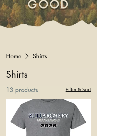
GOOD
Home
Shirts
Shirts
13 products
Filter & Sort