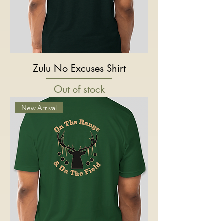
Zulu No Excuses Shirt
Out of stock
New Arrival