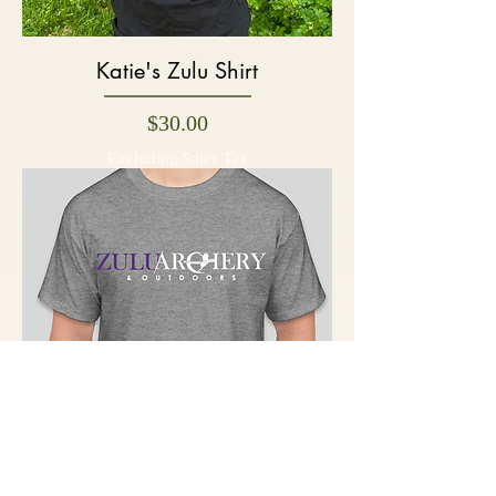
Katie's Zulu Shirt
Price
$30.00
Excluding Sales Tax