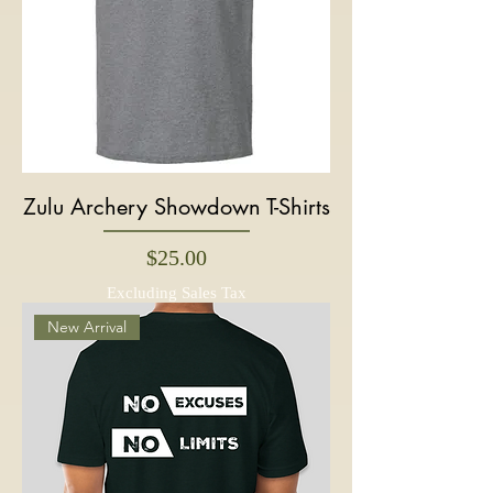
Zulu Archery Showdown T-Shirts
Price
$25.00
Excluding Sales Tax
New Arrival