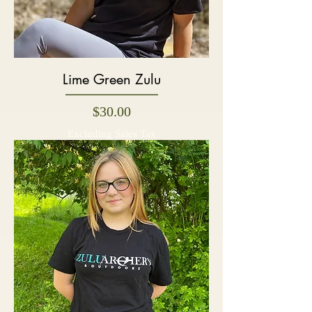
Lime Green Zulu
Price
$30.00
Excluding Sales Tax