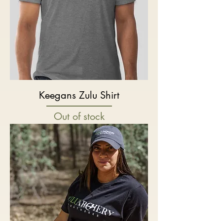
Keegans Zulu Shirt
Out of stock