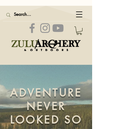
ADVENTURE
NEVER
LOOKED SO