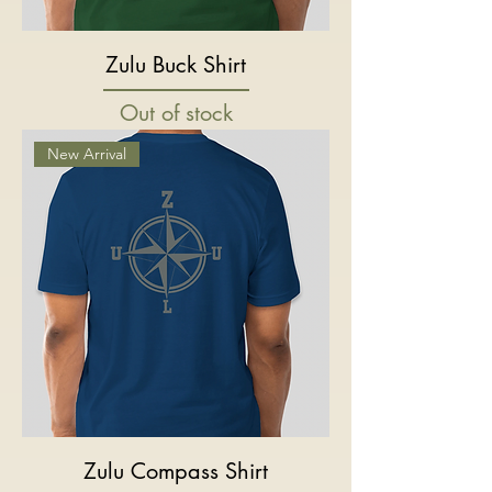
Zulu Buck Shirt
Out of stock
New Arrival
Zulu Compass Shirt