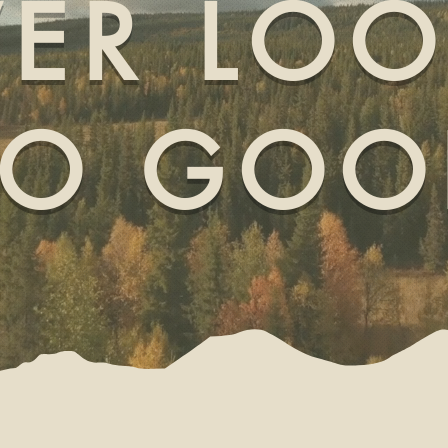
ER LO
SO GOO