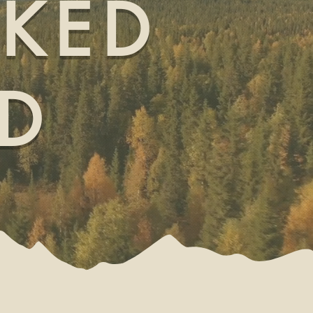
OKED
D