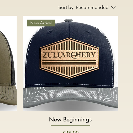
Sort by:
Recommended
New Arrival
New Beginnings
Quick View
Price
$35.00