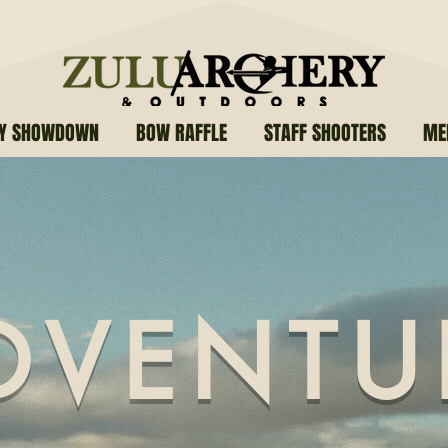
RY SHOWDOWN
BOW RAFFLE
STAFF SHOOTERS
ME
DVENTU