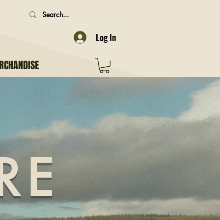
Log In
RCHANDISE
RE