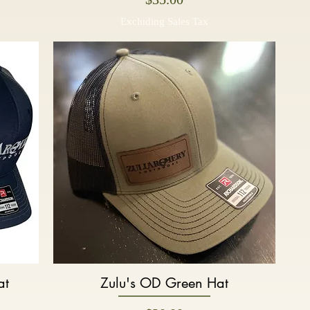
Excluding Sales Tax
at
Zulu's OD Green Hat
Quick View