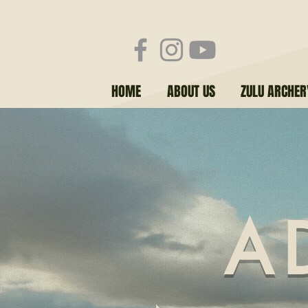
HOME
ABOUT US
ZULU ARCHE
A