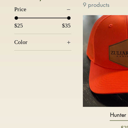
9 products
Price
$25
$35
Color
Hunter
Quic
Pri
$2