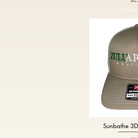
Excluding
Sunbathe 3D
Quic