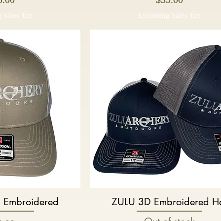
 Sales Tax
Excluding Sales Tax
 Embroidered
ZULU 3D Embroidered H
k View
Quick View