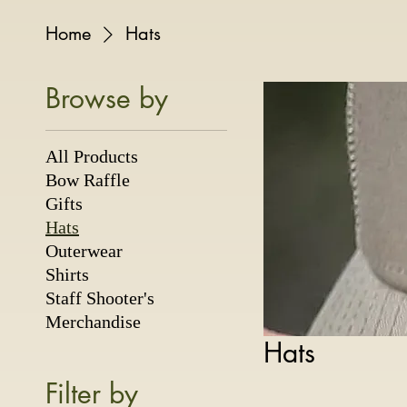
Home
Hats
Browse by
All Products
Bow Raffle
Gifts
Hats
Outerwear
Shirts
Staff Shooter's
Merchandise
Hats
Filter by