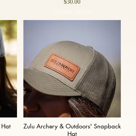
Price
$30.00
Excluding Sales Tax
 Hat
Zulu Archery & Outdoors' Snapback
Quick View
Hat