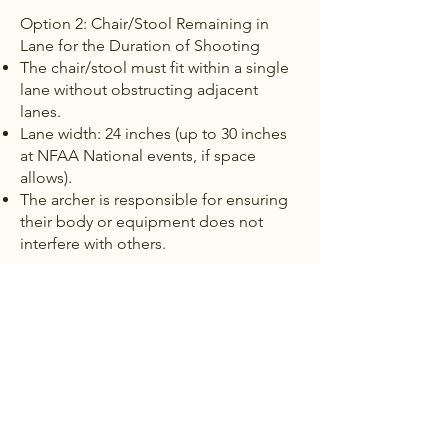
Option 2: Chair/Stool Remaining in
Lane for the Duration of Shooting
The chair/stool must fit within a single
lane without obstructing adjacent
lanes.
Lane width: 24 inches (up to 30 inches
at NFAA National events, if space
allows).
The archer is responsible for ensuring
their body or equipment does not
interfere with others.
3. In compliance with the Americans
with Disabilities Act (ADA), the NFAA
Foundation will:
Provide reasonable accommodations
to ensure fair competition.
Ensure accessible facilities, including
pathways and restrooms.
Train officials on inclusion and proper