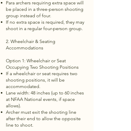
Para archers requiring extra space will
be placed in a three-person shooting
group instead of four.
If no extra space is required, they may
shoot in a regular four-person group.
2. Wheelchair & Seating
Accommodations
Option 1: Wheelchair or Seat
Occupying Two Shooting Positions
If a wheelchair or seat requires two
shooting positions, it will be
accommodated.
Lane width: 48 inches (up to 60 inches
at NFAA National events, if space
allows).
Archer must exit the shooting line
after their end to allow the opposite
line to shoot.