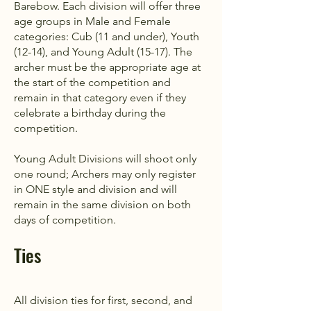
Barebow. Each division will offer three
age groups in Male and Female
categories: Cub (11 and under), Youth
(12-14), and Young Adult (15-17). The
archer must be the appropriate age at
the start of the competition and
remain in that category even if they
celebrate a birthday during the
competition.
Young Adult Divisions will shoot only
one round; Archers may only register
in ONE style and division and will
remain in the same division on both
days of competition.
Ties
All division ties for first, second, and