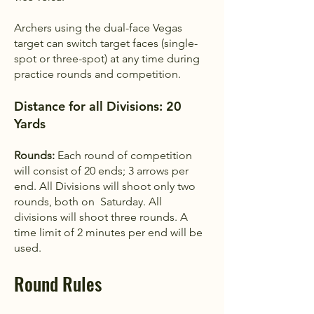
Archers using the dual-face Vegas
target can switch target faces (single-
spot or three-spot) at any time during
practice rounds and competition.
Distance for all Divisions: 20
Yards
Rounds:
Each round of competition
will consist of 20 ends; 3 arrows per
end. All Divisions will shoot only two
rounds, both on Saturday. All
divisions will shoot three rounds. A
time limit of 2 minutes per end will be
used.
Round Rules