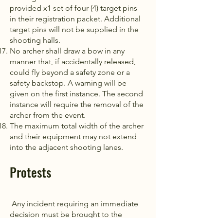
provided x1 set of four (4) target pins
in their registration packet. Additional
target pins will not be supplied in the
shooting halls.
No archer shall draw a bow in any
manner that, if accidentally released,
could fly beyond a safety zone or a
safety backstop. A warning will be
given on the first instance. The second
instance will require the removal of the
archer from the event.
The maximum total width of the archer
and their equipment may not extend
into the adjacent shooting lanes.
Protests
Any incident requiring an immediate
decision must be brought to the