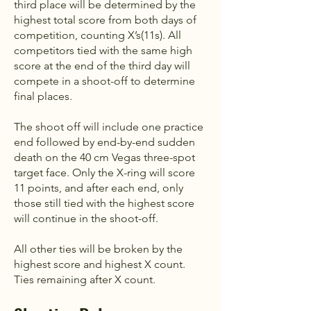
third place will be determined by the
highest total score from both days of
competition, counting X’s(11s). All
competitors tied with the same high
score at the end of the third day will
compete in a shoot-off to determine
final places.
The shoot off will include one practice
end followed by end-by-end sudden
death on the 40 cm Vegas three-spot
target face. Only the X-ring will score
11 points, and after each end, only
those still tied with the highest score
will continue in the shoot-off.
All other ties will be broken by the
highest score and highest X count.
Ties remaining after X count.