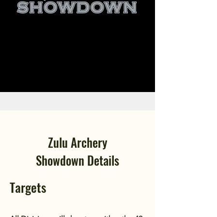
Zulu Archery
Showdown
Details
Targets