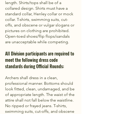
length. Shirts/tops shall be of a
collared design. Shirts must have a
standard collar, Henley collar or mock
collar. T-shirts, swimming suits, cut-
offs, and obscene or vulgar slogans or
pictures on clothing are prohibited.
Open-toed shoes/flip flops/sandals
are unacceptable while competing. ​
All Division participants are required to
meet the following dress code
standards during Official Rounds:
Archers shall dress in a clean,
professional manner. Bottoms should
look fitted, clean, undamaged, and be
of appropriate length. The waist of the
attire shall not fall below the waistline.
No ripped or frayed jeans. T-shirts,
swimming suits, cut-offs, and obscene