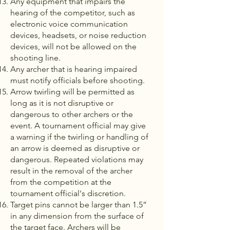
Any equipment that impairs the
hearing of the competitor, such as
electronic voice communication
devices, headsets, or noise reduction
devices, will not be allowed on the
shooting line.
Any archer that is hearing impaired
must notify officials before shooting.
Arrow twirling will be permitted as
long as it is not disruptive or
dangerous to other archers or the
event. A tournament official may give
a warning if the twirling or handling of
an arrow is deemed as disruptive or
dangerous. Repeated violations may
result in the removal of the archer
from the competition at the
tournament official's discretion.
Target pins cannot be larger than 1.5”
in any dimension from the surface of
the target face. Archers will be