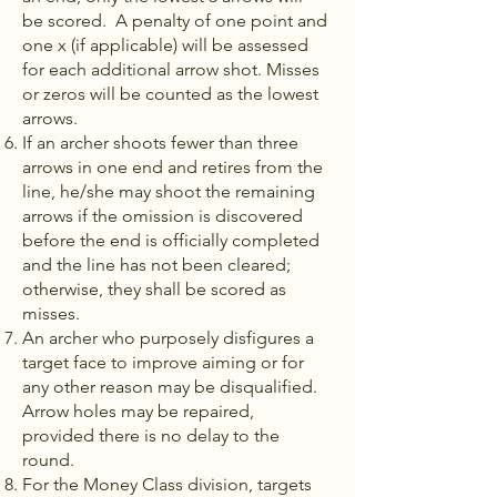
be scored. A penalty of one point and
one x (if applicable) will be assessed
for each additional arrow shot. Misses
or zeros will be counted as the lowest
arrows.
If an archer shoots fewer than three
arrows in one end and retires from the
line, he/she may shoot the remaining
arrows if the omission is discovered
before the end is officially completed
and the line has not been cleared;
otherwise, they shall be scored as
misses.
An archer who purposely disfigures a
target face to improve aiming or for
any other reason may be disqualified.
Arrow holes may be repaired,
provided there is no delay to the
round.
For the Money Class division, targets