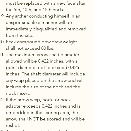
must be replaced with a new face after
the 5th, 10th, and 15th ends.
Any archer conducting himself in an
unsportsmanlike manner will be
immediately disqualified and removed
from the site.
Peak compound bow draw weight
shall not exceed 80 lbs.
The maximum arrow shaft diameter
allowed will be 0.422 inches, with a
point diameter not to exceed 0.425
inches. The shaft diameter will in­clude
any wrap placed on the arrow and will
include the size of the nock and the
nock insert.
If the arrow wrap, nock, or nock
adapter exceeds 0.422 inches and is
embedded in the scoring area, the
arrow shall NOT be scored and will be
reshot.