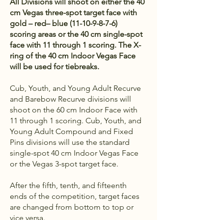
All Divisions will shoot on either the 40
cm Vegas three-spot target face with
gold – red– blue
(11-10-9-8-7-6)
scoring areas or the 40 cm single-spot
face with 11 through 1 scoring. The X-
ring of the 40 cm Indoor Vegas Face
will be used for tiebreaks.
Cub, Youth, and Young Adult Recurve
and Barebow Recurve divisions will
shoot on the 60 cm Indoor Face with
11 through 1 scoring. Cub, Youth, and
Young Adult Compound and Fixed
Pins divisions will use the standard
single-spot 40 cm Indoor Vegas Face
or the Vegas 3-spot target face.
After the fifth, tenth, and fifteenth
ends of the competition, target faces
are changed from bottom to top or
vice versa.