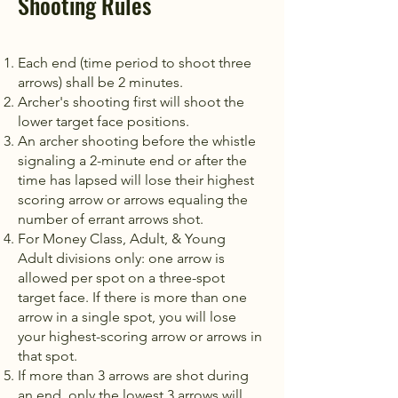
Shooting Rules
Each end (time period to shoot three
arrows) shall be 2 minutes.
Archer's shooting first will shoot the
lower target face positions.
An archer shooting before the whistle
signaling a 2-minute end or after the
time has lapsed will lose their highest
scoring arrow or arrows equaling the
number of errant arrows shot.
For Money Class, Adult, & Young
Adult divisions only: one arrow is
allowed per spot on a three-spot
target face. If there is more than one
arrow in a single spot, you will lose
your highest-scoring arrow or arrows in
that spot.
If more than 3 arrows are shot during
an end, only the lowest 3 arrows will