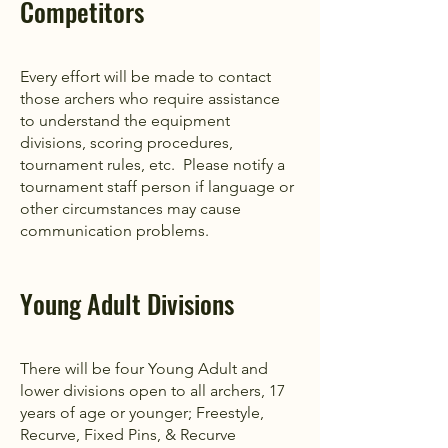
Competitors
Every effort will be made to contact
those archers who require assistance
to understand the equipment
divisions, scoring procedures,
tournament rules, etc. Please notify a
tournament staff person if language or
other circumstances may cause
communication problems.
Young Adult Divisions
There will be four Young Adult and
lower divisions open to all archers, 17
years of age or younger; Freestyle,
Recurve, Fixed Pins, & Recurve