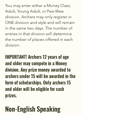
You may enter either a Money Class,
Adult, Young Adult, or Pee-Wee
division. Archers may only register in
ONE division and style and will remain
in the same two days. The number of
entries in that division will determine
the number of places offered in each
division.
IMPORTANT! Archers 12 years of age
and older may compete in a Money
division. Any prize money awarded to
archers under 15 will be awarded in the
form of scholarships. Only archers 15
and older will be eligible for cash
prizes.
Non-English Speaking