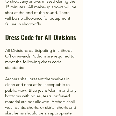
to shoot any arrows missed during the
15 minutes. All make-up arrows will be
shot at the end of the round. There
will be no allowance for equipment
failure in shoot-offs.
Dress Code for All Divisions
All Divisions participating in a Shoot
Off or Awards Podium are required to
meet the following dress code
standards:
Archers shall present themselves in
clean and neat attire, acceptable to
public view. Blue jeans/denim and any
bottoms with holes, tears, or frayed
material are not allowed. Archers shall
wear pants, shorts, or skirts. Shorts and
skirt hems should be an appropriate