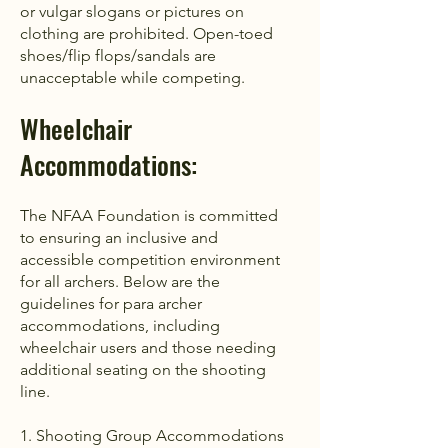
or vulgar slogans or pictures on
clothing are prohibited. Open-toed
shoes/flip flops/sandals are
unacceptable while competing.
Wheelchair
Accommodations​​:
The NFAA Foundation is committed
to ensuring an inclusive and
accessible competition environment
for all archers. Below are the
guidelines for para archer
accommodations, including
wheelchair users and those needing
additional seating on the shooting
line.
1. Shooting Group Accommodations