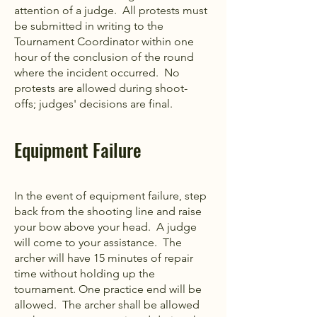
attention of a judge. All protests must
be submitted in writing to the
Tournament Coordinator within one
hour of the conclusion of the round
where the incident occurred. No
protests are allowed during shoot-
offs; judges' decisions are final.
Equipment Failure
In the event of equipment failure, step
back from the shooting line and raise
your bow above your head. A judge
will come to your assistance. The
archer will have 15 minutes of repair
time without holding up the
tournament. One practice end will be
allowed. The archer shall be allowed